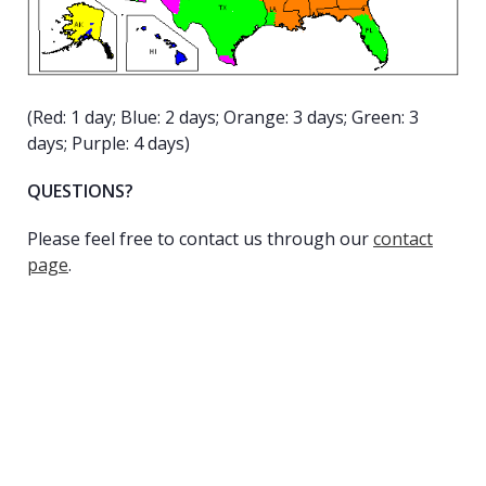
(Red: 1 day; Blue: 2 days; Orange: 3 days; Green: 3
days; Purple: 4 days)
QUESTIONS?
Please feel free to contact us through our
contact
page
.