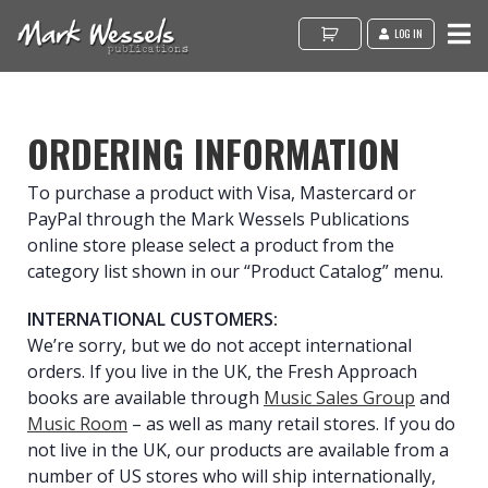
LOG IN
ORDERING INFORMATION
To purchase a product with Visa, Mastercard or
PayPal through the Mark Wessels Publications
online store please select a product from the
category list shown in our “Product Catalog” menu.
INTERNATIONAL CUSTOMERS:
We’re sorry, but we do not accept international
orders. If you live in the UK, the Fresh Approach
books are available through
Music Sales Group
and
Music Room
– as well as many retail stores. If you do
not live in the UK, our products are available from a
number of US stores who will ship internationally,