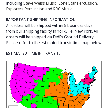
including
Steve Weiss Music
,
Lone Star Percussion
,
Explorers Percussion
and
RBC Music
.
IMPORTANT SHIPPING INFORMATION:
All orders will be shipped within 5 business days
from our shipping facility in Yorkville, New York. All
orders will be shipped via FedEx Ground Delivery.
Please refer to the estimated transit time map below.
ESTIMATED TIME IN TRANSIT: