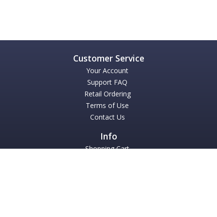
Your Account
Support FAQ
Retail Ordering
Terms of Use
Contact Us
Shopping Cart
TMEA 2025 CLINIC HANDOUTS
Books
Accompaniment Downloads
About Us
Mark Wessels Publications