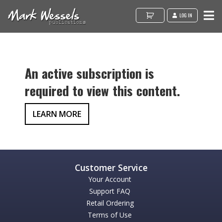
LOG IN
An active subscription is
required to view this content.
LEARN MORE
Your Account
Support FAQ
Retail Ordering
Terms of Use