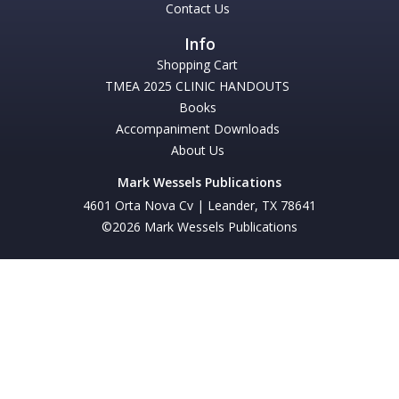
Contact Us
Shopping Cart
TMEA 2025 CLINIC HANDOUTS
Books
Accompaniment Downloads
About Us
Mark Wessels Publications
4601 Orta Nova Cv | Leander, TX 78641
©2026 Mark Wessels Publications