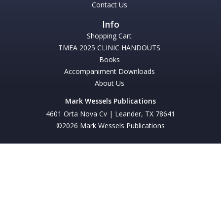
Contact Us
Shopping Cart
TMEA 2025 CLINIC HANDOUTS
Books
Accompaniment Downloads
About Us
Mark Wessels Publications
4601 Orta Nova Cv | Leander, TX 78641
©2026 Mark Wessels Publications