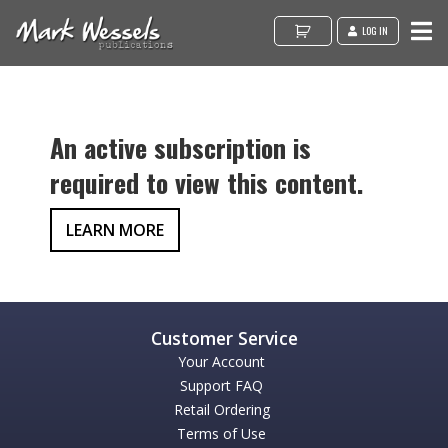
LOG IN
An active subscription is
required to view this content.
LEARN MORE
Your Account
Support FAQ
Retail Ordering
Terms of Use