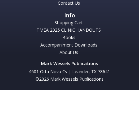
Contact Us
Shopping Cart
TMEA 2025 CLINIC HANDOUTS
Books
Accompaniment Downloads
About Us
Mark Wessels Publications
4601 Orta Nova Cv | Leander, TX 78641
©2026 Mark Wessels Publications