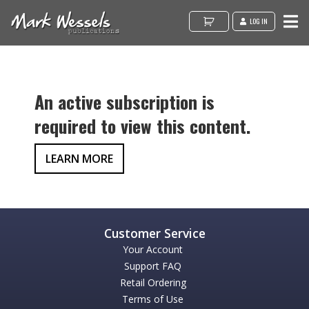
LOG IN
An active subscription is
required to view this content.
LEARN MORE
Your Account
Support FAQ
Retail Ordering
Terms of Use