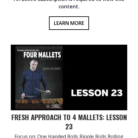
content.
LEARN MORE
FRESH APPROACH TO 4 MALLETS: LESSON
23
Focus on: One Handed Rolls Ripple Rolls Rolling