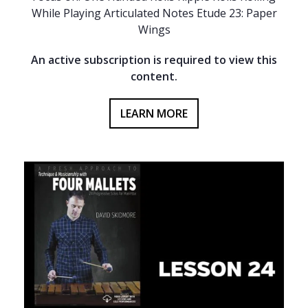
While Playing Articulated Notes Etude 23: Paper
Wings
An active subscription is required to view this
content.
LEARN MORE