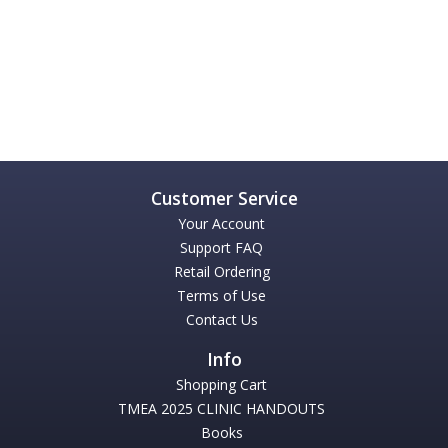
Your Account
Support FAQ
Retail Ordering
Terms of Use
Contact Us
Shopping Cart
TMEA 2025 CLINIC HANDOUTS
Books