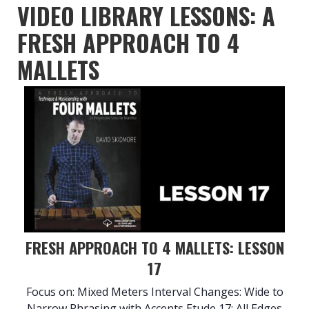
VIDEO LIBRARY LESSONS: A
FRESH APPROACH TO 4
MALLETS
FRESH APPROACH TO 4 MALLETS: LESSON
17
Focus on: Mixed Meters Interval Changes: Wide to
Narrow Phrasing with Accents Etude 17: All Edges