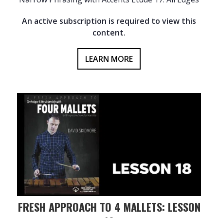
An active subscription is required to view this
content.
LEARN MORE
FRESH APPROACH TO 4 MALLETS: LESSON