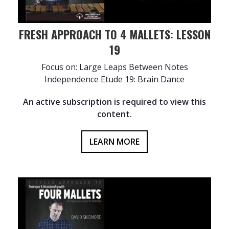
FRESH APPROACH TO 4 MALLETS: LESSON
19
Focus on: Large Leaps Between Notes
Independence Etude 19: Brain Dance
An active subscription is required to view this
content.
LEARN MORE