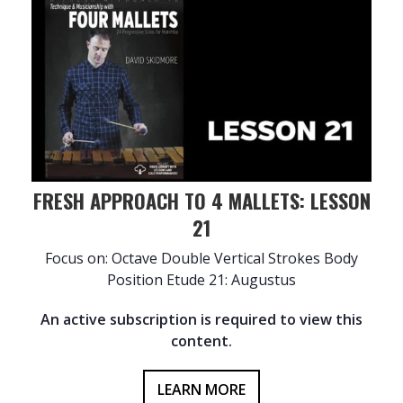
FRESH APPROACH TO 4 MALLETS: LESSON
21
Focus on: Octave Double Vertical Strokes Body
Position Etude 21: Augustus
An active subscription is required to view this
content.
LEARN MORE