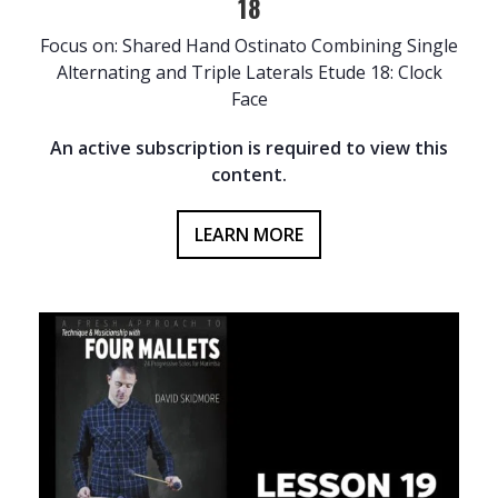
18
Focus on: Shared Hand Ostinato Combining Single
Alternating and Triple Laterals Etude 18: Clock
Face
An active subscription is required to view this
content.
LEARN MORE