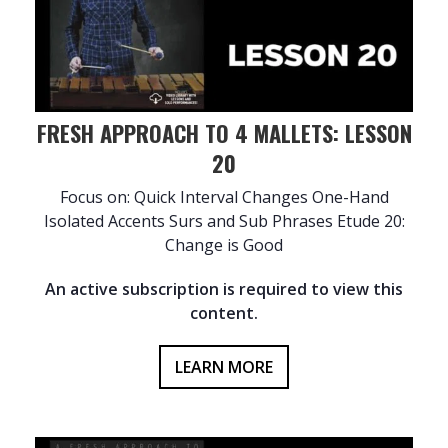
FRESH APPROACH TO 4 MALLETS: LESSON
20
Focus on: Quick Interval Changes One-Hand
Isolated Accents Surs and Sub Phrases Etude 20:
Change is Good
An active subscription is required to view this
content.
LEARN MORE