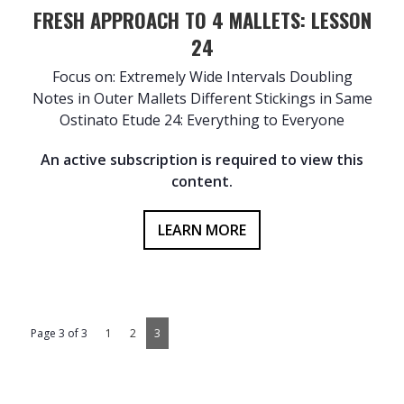
FRESH APPROACH TO 4 MALLETS: LESSON
24
Focus on: Extremely Wide Intervals Doubling
Notes in Outer Mallets Different Stickings in Same
Ostinato Etude 24: Everything to Everyone
An active subscription is required to view this
content.
LEARN MORE
Page 3 of 3
1
2
3