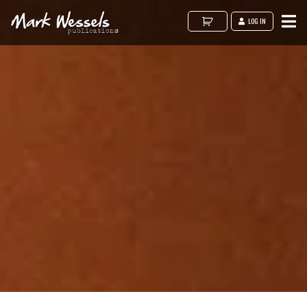
LOG IN