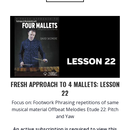
FRESH APPROACH TO 4 MALLETS: LESSON
22
Focus on: Footwork Phrasing repetitions of same
musical material Offbeat Melodies Etude 22: Pitch
and Yaw
An active subscription is required to view this